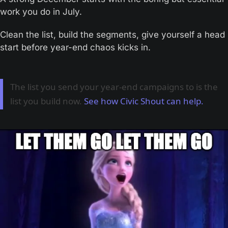
work you do in July. 
Clean the list, build the segments, give yourself a head 
start before year-end chaos kicks in.
The list you send your year-end campaigns to is the
list you build now.
See how Civic Shout can help.