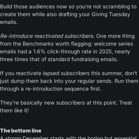
Build those audiences now so you’re not scrambling to 
create them while also drafting your Giving Tuesday 
emails.
Re-introduce reactivated subscribers.
 One more thing 
from the Benchmarks worth flagging: welcome series 
emails had a 1.6% click-through rate in 2025, nearly 
three times that of standard fundraising emails.
If you reactivate lapsed subscribers this summer, don’t 
just dump them back into your regular sends. Run them 
through a re-introduction sequence first.
They’re basically new subscribers at this point. Treat 
them like it!
The bottom line
A strong December starts with the boring but essential 