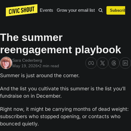
Events
Grow your email list
Subscribe
The summer 
reengagement playbook
Sara Cederberg
May 19, 2026
•
2 min read
Summer is just around the corner.
And the list you cultivate this summer is the list you’ll 
fundraise on in December.
Right now, it might be carrying months of dead weight: 
subscribers who stopped opening, or contacts who 
bounced quietly.