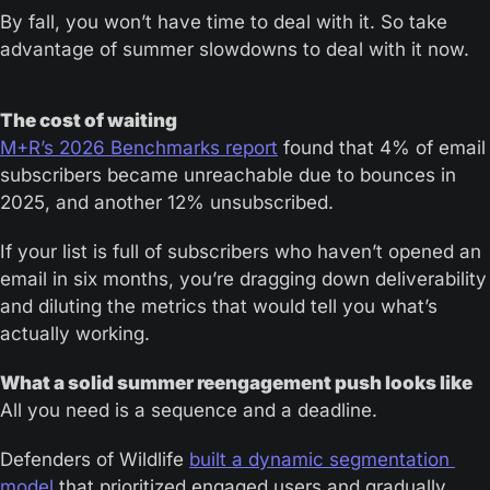
By fall, you won’t have time to deal with it. So take 
advantage of summer slowdowns to deal with it now.
The cost of waiting
M+R’s 2026 Benchmarks report
 found that 4% of email 
subscribers became unreachable due to bounces in 
2025, and another 12% unsubscribed.
If your list is full of subscribers who haven’t opened an 
email in six months, you’re dragging down deliverability 
and diluting the metrics that would tell you what’s 
actually working.
What a solid summer reengagement push looks like
All you need is a sequence and a deadline.
Defenders of Wildlife 
built a dynamic segmentation 
model
 that prioritized engaged users and gradually 