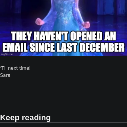
‘Til next time! 
Sara
Keep reading