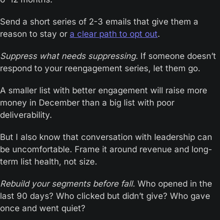
Send a short series of 2-3 emails that give them a 
reason to stay or 
a clear path to opt out
.
Suppress what needs suppressing.
 If someone doesn’t 
respond to your reengagement series, let them go.
A smaller list with better engagement will raise more 
money in December than a big list with poor 
deliverability.
But I also know that conversation with leadership can 
be uncomfortable. Frame it around revenue and long-
term list health, not size.
Rebuild your segments before fall.
 Who opened in the 
last 90 days? Who clicked but didn’t give? Who gave 
once and went quiet?