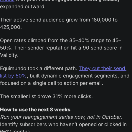
expanded outward.
Their active send audience grew from 180,000 to 
425,000.
Open rates climbed from the 35–40% range to 45–
50%. Their sender reputation hit a 90 send score in 
Validity.
Equimundo took a different path. 
They cut their send 
list by 50%
, built dynamic engagement segments, and 
focused on a single call to action per email.
The smaller list drove 31% more clicks.
How to use the next 8 weeks
Run your reengagement series now, not in October.
Identify subscribers who haven’t opened or clicked in 
6–12 months. 