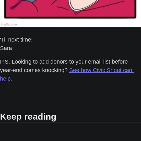
'Til next time! 
Sara
P.S. Looking to add donors to your email list before 
year-end comes knocking? 
See how Civic Shout can 
help.
Keep reading