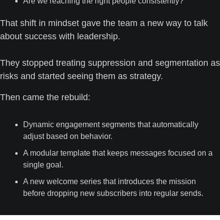
Are we reaching the right people consistently?
That shift in mindset gave the team a new way to talk 
about success with leadership. 
They stopped treating suppression and segmentation as 
risks and started seeing them as strategy.
Then came the rebuild:
Dynamic engagement segments that automatically 
adjust based on behavior.
A modular template that keeps messages focused on a 
single goal.
A new welcome series that introduces the mission 
before dropping new subscribers into regular sends.