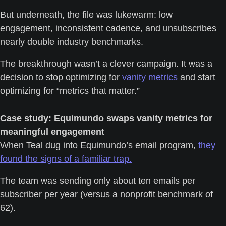
But underneath, the file was lukewarm: low 
engagement, inconsistent cadence, and unsubscribes 
nearly double industry benchmarks.
The breakthrough wasn’t a clever campaign. It was a 
decision to stop optimizing for 
vanity metrics
 and start 
optimizing for “metrics that matter.”
Case study: Equimundo swaps vanity metrics for 
meaningful engagement
When Teal dug into Equimundo’s email program, 
they 
found the signs of a familiar trap.
The team was sending only about ten emails per 
subscriber per year (versus a nonprofit benchmark of 
62). 