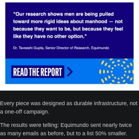
Every piece was designed as durable infrastructure, not 
a one-off campaign.
The results were telling: Equimundo sent nearly twice 
as many emails as before, but to a list 50% smaller. 