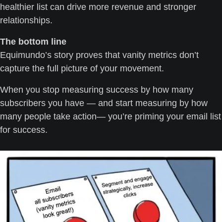
healthier list can drive more revenue and stronger 
relationships.
The bottom line
Equimundo’s story proves that vanity metrics don’t 
capture the full picture of your movement.
When you stop measuring success by how many 
subscribers you have — and start measuring by how 
many people take action— you’re priming your email list 
for success.