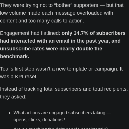
They were trying not to “bother” supporters — but that 
low volume made each message overloaded with 
content and too many calls to action.
Engagement had flatlined: 
only 34.7% of subscribers 
had interacted with an email in the past year, and 
unsubscribe rates were nearly double the 
benchmark.
Teal’s first step wasn’t a new template or campaign. It 
was a KPI reset.
Instead of tracking total subscribers and total recipients, 
they asked:
What actions are engaged subscribers taking — 
opens, clicks, donations?