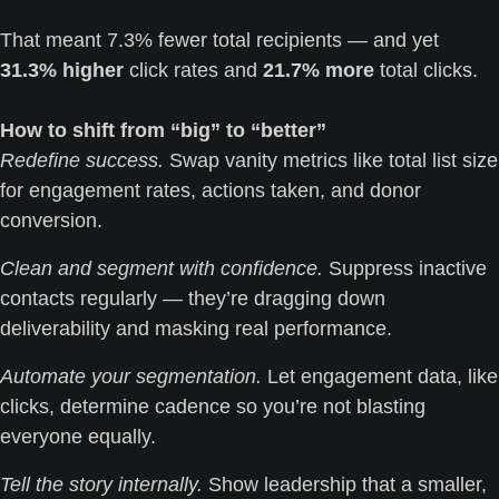
That meant 7.3% fewer total recipients — and yet 
31.3% higher
 click rates and 
21.7% more
 total clicks.
How to shift from “big” to “better”
Redefine success.
 Swap vanity metrics like total list size 
for engagement rates, actions taken, and donor 
conversion.
Clean and segment with confidence.
 Suppress inactive 
contacts regularly — they’re dragging down 
deliverability and masking real performance.
Automate your segmentation.
 Let engagement data, like 
clicks, determine cadence so you’re not blasting 
everyone equally.
Tell the story internally.
 Show leadership that a smaller, 