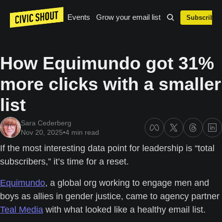
Events
Grow your email list
Subscribe
How Equimundo got 31% 
more clicks with a smaller 
list
Sara Cederberg
Nov 20, 2025
•
4 min read
If the most interesting data point for leadership is “total 
subscribers,” it’s time for a reset.
Equimundo
, a global org working to engage men and 
boys as allies in gender justice, came to agency partner 
Teal Media
 with what looked like a healthy email list. 