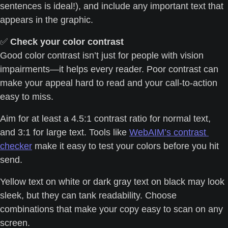
sentences is ideal!), and include any important text that 
appears in the graphic.
✅
Check your color contrast
Good color contrast isn’t just for people with vision 
impairments—it helps every reader. Poor contrast can 
make your appeal hard to read and your call-to-action 
easy to miss.
Aim for at least a 4.5:1 contrast ratio for normal text, 
and 3:1 for large text. Tools like 
WebAIM’s contrast 
checker
 make it easy to test your colors before you hit 
send.
Yellow text on white or dark gray text on black may look 
sleek, but they can tank readability. Choose 
combinations that make your copy easy to scan on any 
screen.