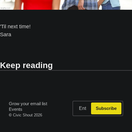
'Til next time! 
Sara
Keep reading
Grow your email list
Subscribe
Events
© 
Civic Shout 2026