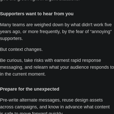
Supporters want to hear from you
Many teams are weighed down by what didn't work five 
years ago, or more frequently, by the fear of “annoying” 
supporters. 
But context changes. 
Be curious, take risks with earnest rapid response 
messaging, and relearn what your audience responds to 
in the current moment.
Prepare for the unexpected
Pre-write alternate messages, reuse design assets 
across campaigns, and know in advance what content 
is safe to move forward quickly. 