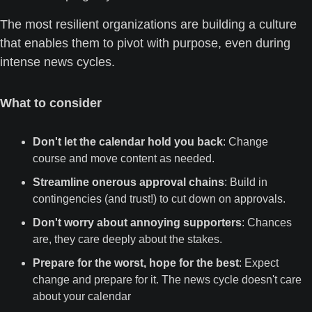
The most resilient organizations are building a culture 
that enables them to pivot with purpose, even during 
intense news cycles.
What to consider
Don't let the calendar hold you back
: Change 
course and move content as needed.
Streamline onerous approval chains
: Build in 
contingencies (and trust!) to cut down on approvals.
Don't worry about annoying supporters
: Chances 
are, they care deeply about the stakes.
Prepare for the worst, hope for the best
: Expect 
change and prepare for it. The news cycle doesn't care 
about your calendar