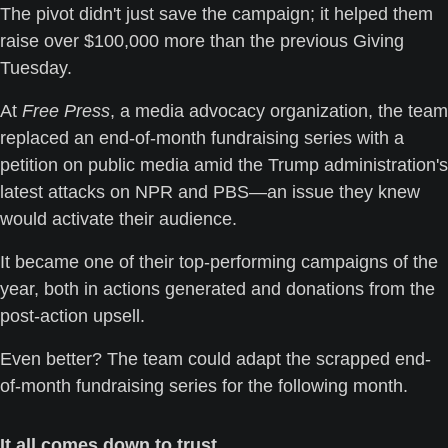
The pivot didn't just save the campaign; it helped them 
raise over $100,000 more than the previous Giving 
Tuesday.
At 
Free Press
, a media advocacy organization, the team 
replaced an end-of-month fundraising series with a 
petition on public media amid the Trump administration's 
latest attacks on NPR and PBS—an issue they knew 
would activate their audience. 
It became one of their top-performing campaigns of the 
year, both in actions generated and donations from the 
post-action upsell. 
Even better? The team could adapt the scrapped end-
of-month fundraising series for the following month.
It all comes down to trust