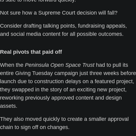
Not sure how a Supreme Court decision will fall? 
Consider drafting talking points, fundraising appeals, 
and social media content for all possible outcomes.
Real pivots that paid off
When the 
Peninsula Open Space Trust
 had to pull its 
entire Giving Tuesday campaign just three weeks before 
launch due to construction delays on a featured project, 
they swapped in the story of an exciting new project, 
reworking previously approved content and design 
assets. 
They also moved quickly to create a smaller approval 
chain to sign off on changes. 