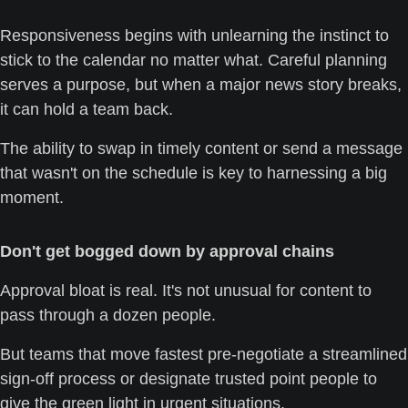
Responsiveness begins with unlearning the instinct to 
stick to the calendar no matter what. Careful planning 
serves a purpose, but when a major news story breaks, 
it can hold a team back. 
The ability to swap in timely content or send a message 
that wasn't on the schedule is key to harnessing a big 
moment.
Don't get bogged down by approval chains
Approval bloat is real. It's not unusual for content to 
pass through a dozen people. 
But teams that move fastest pre-negotiate a streamlined 
sign-off process or designate trusted point people to 
give the green light in urgent situations.