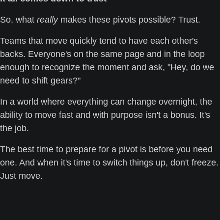
So, what 
really
 makes these pivots possible? Trust. 
Teams that move quickly tend to have each other's 
backs. Everyone's on the same page and in the loop 
enough to recognize the moment and ask, "Hey, do we 
need to shift gears?"
In a world where everything can change overnight, the 
ability to move fast and with purpose isn't a bonus. It's 
the job. 
The best time to prepare for a pivot is before you need 
one. And when it's time to switch things up, don't freeze. 
Just move.