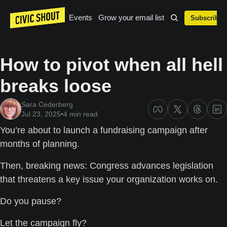
Events
Grow your email list
Subscribe
How to pivot when all hell 
breaks loose
Sara Cederberg
Jul 23, 2025
•
4 min read
You’re about to launch a fundraising campaign after 
months of planning. 
Then, breaking news: Congress advances legislation 
that threatens a key issue your organization works on.
Do you pause? 
Let the campaign fly? 