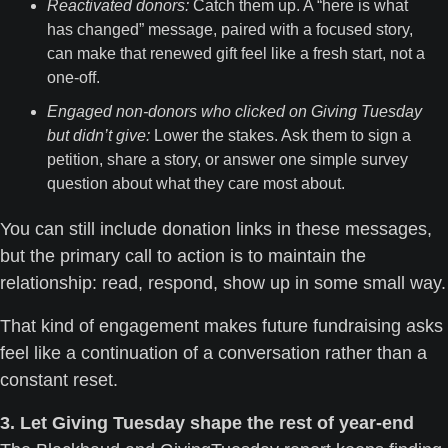
Reactivated donors:
 Catch them up. A “here is what 
has changed” message, paired with a focused story, 
can make that renewed gift feel like a fresh start, not a 
one-off.
Engaged non-donors who clicked on Giving Tuesday 
but didn’t give:
 Lower the stakes. Ask them to sign a 
petition, share a story, or answer one simple survey 
question about what they care most about. 
You can still include donation links in these messages, 
but the primary call to action is to maintain the 
relationship: read, re
That kind of engagement makes future fundraising asks 
feel like a continuation of a conversation rather than a 
constant reset.
3. Let Giving Tuesday shape the rest of year-end