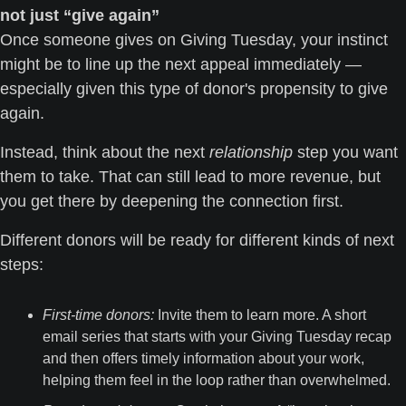
not just “give again”
Once someone gives on Giving Tuesday, your instinct 
might be to line up the next appeal immediately — 
especially given this type of donor's propensity to give 
again.
Instead, think about the next 
relationship
 step you want 
them to take. That can still lead to more revenue, but 
you get there by deepening the connection first.
Different donors will be ready for different kinds of next 
steps:
First-time donors:
 Invite them to learn more. A short 
email series that starts with your Giving Tuesday recap 
and then offers timely information about your work, 
helping them feel in the loop rather than overwhelmed.