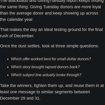
The Blackbaud and GivingTuesday report keeps finding 
the same thing: Giving Tuesday donors are more loyal 
than the average donor and keep showing up across 
the calendar year. 
That makes the day an ideal testing ground for the final 
rush of December.
Once the dust settles, look at three simple questions:
Which offer worked best for small-dollar donors?
Which story brought lapsed donors back?
Which subject line actually broke through?
Take the winners, tighten them up, and reuse them in at 
least one message to similar segments between 
December 29 and 31. 