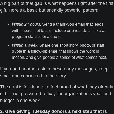
A big part of that gap is what happens right after the first 
gift. Here’s a basic but sneakily powerful pattern:
Within 24 hours:
 Send a thank-you email that leads 
with impact, not totals. Include one real detail, like a 
program statistic or a quote.
Within a week:
 Share one short story, photo, or staff 
quote in a follow-up email that shows the work in 
motion, and give people a sense of what comes next.
If you add another ask in these early messages, keep it 
small and connected to the story. 
The goal is for donors to feel proud of what they already 
did — not pressured to fix your organization’s year-end 
budget in one week.
2. Give Giving Tuesday donors a next step that is 