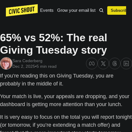
Events
Grow your email list
Subscribe
65% vs 52%: The real 
Giving Tuesday story
Sara Cederberg
Dec 2, 2025
•
5 min read
If you’re reading this on Giving Tuesday, you are 
probably in the middle of it.
Your match is live, your appeals are dropping, and your 
dashboard is getting more attention than your lunch. 
It is very easy to focus on the total you will report tonight 
(or tomorrow, if you’re extending a match offer) and 