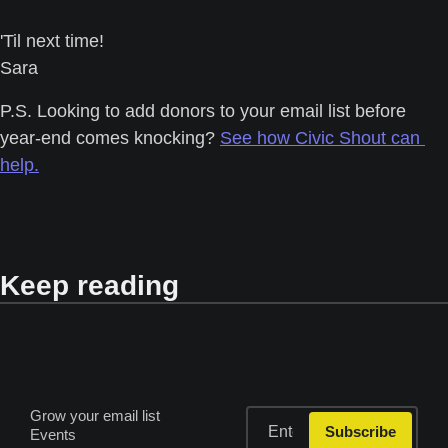
'Til next time! 
Sara
P.S. Looking to add donors to your email list before 
year-end comes knocking? 
See how Civic Shout can 
help.
Keep reading
Grow your email list
Subscribe
Events