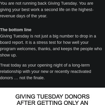
You are not running back Giving Tuesday. You are 
giving your best work a second life on the highest-
revenue days of the year.
The bottom line
Giving Tuesday is not just a big number to drop in a 
board report. It is a stress test for how well your 
program welcomes, thanks, and keeps the people who 
show up.
Treat today as your opening night of a long-term 
relationship with your new or recently reactivated 
donors … not the finale.