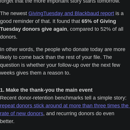
forget that the more important story starts tomorrow.
The newest 
GivingTuesday and Blackbaud report
 is a 
good reminder of that. It found that 
65% of Giving 
Tuesday donors give again
, compared to 52% of all 
donors.
In other words, the people who donate today are more 
likely to come back than the rest of your file. The 
question is whether your follow-up over the next few 
weeks gives them a reason to.
1. Make the thank-you the main event
Recent donor-retention benchmarks tell a simple story: 
repeat donors stick around at more than three times the 
rate of new donors
, and recurring donors do even 
better. 