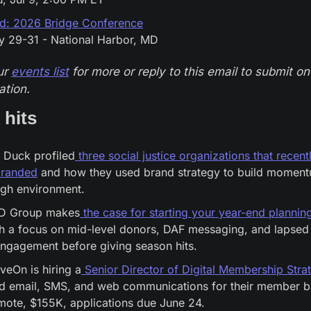
id: 2026 Bridge Conference
y 29-31 - National Harbor, MD
r 
events list
 for more or reply to this email to submit one
ation.
 hits
 Duck profiled
 three social justice organizations that recentl
branded
 and how they used brand strategy to build momentu
ugh environment.
D Group makes
 the case for starting your year-end planni
h a focus on mid-level donors, DAF messaging, and lapsed 
ngagement before giving season hits.
eOn is hiring a
 Senior Director of Digital Membership Stra
d email, SMS, and web communications for their member ba
ote, $155K, applications due June 24.