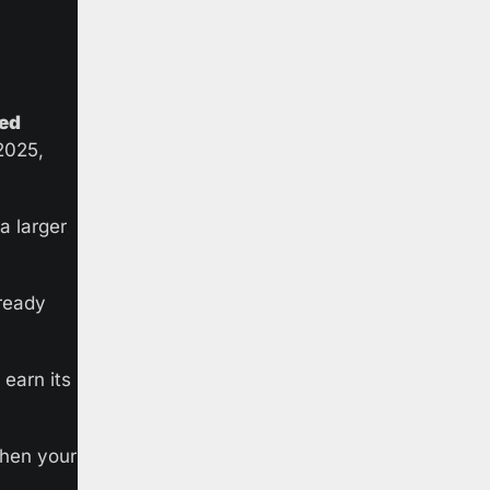
hed
025, 
 larger 
ready 
arn its 
hen your 