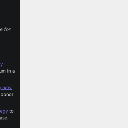
 for 
y 
m in a 
ng now
, 
donor 
tegy
 to 
se. 