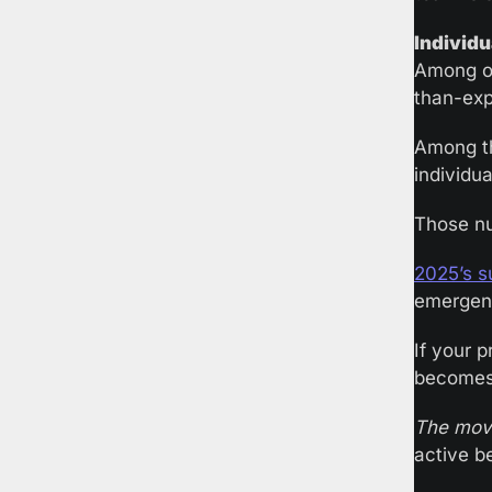
Individu
Among or
than-expe
Among th
individua
Those nu
2025’s s
emergenc
If your 
becomes 
The mov
active b