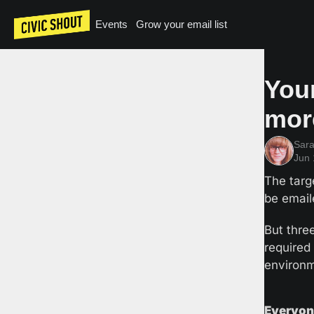
Events
Grow your email list
Your
mor
Sar
Jun 
The targ
be email
But thre
required
environm
Everyone