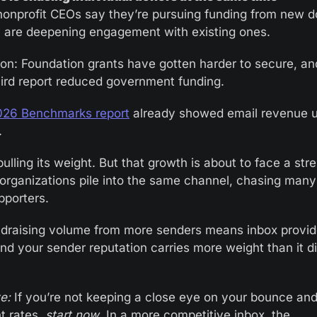
onprofit CEOs say they’re pursuing funding from new do
are deepening engagement with existing ones.
on: Foundation grants have gotten harder to secure, an
hird report reduced government funding.
026 Benchmarks report
 already showed email revenue 
. 
pulling its weight. But that growth is about to face a stre
organizations pile into the same channel, chasing many 
porters.
draising volume from more senders means inbox providers
and your sender reputation carries more weight than it di
e:
 If you’re not keeping a close eye on your bounce and
t rates, 
start now
. In a more competitive inbox, the 