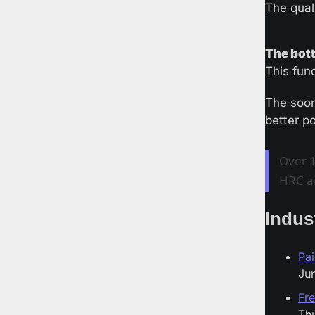
The qual
The bott
This fun
The soon
better p
Over 1
HRC a
Indus
Pai
Jun
Fre
Thu