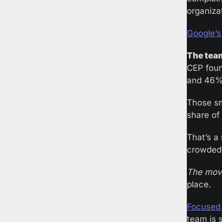
organiza
Google’s
The team
CEP foun
and 46% 
Those sm
share of
That’s a
crowded 
The mov
place. 
Focused 
team is s