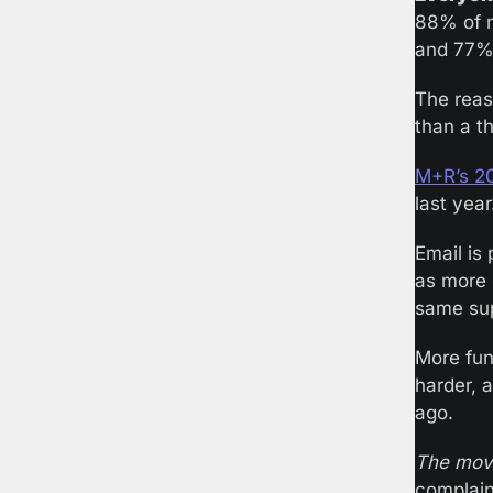
88% of n
and 77% 
The reas
than a t
M+R’s 2
last year
Email is 
as more 
same sup
More fun
harder, 
ago.
The mov
complain