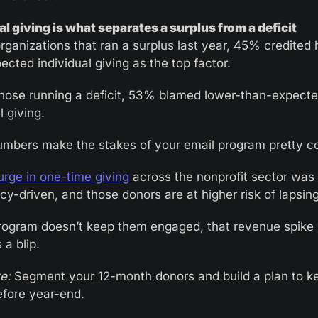
al giving is what separates a surplus from a deficit
ganizations that ran a surplus last year, 45% credited 
cted individual giving as the top factor. 
ose running a deficit, 53% blamed lower-than-expecte
l giving.
mbers make the stakes of your email program pretty c
urge in one-time giving
 across the nonprofit sector was l
y-driven, and those donors are at higher risk of lapsing
program doesn’t keep them engaged, that revenue spike 
a blip.
e:
 Segment your 12-month donors and build a plan to k
efore year-end. 