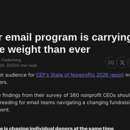
 email program is carrying
e weight than ever
a Cederberg
18, 2026
•
2 min read
et audience for 
CEP’s State of Nonprofits 2026 report
 m
ers. 
e findings from their survey of 380 nonprofit CEOs shoul
 reading for email teams navigating a changing fundraisi
ent.
 is chasing individual donors at the same time