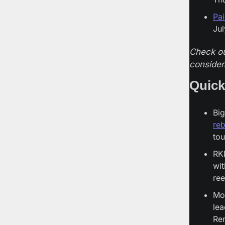
Pa
Jul
Check ou
consider
Quick
Big
re
to
RK
wit
ree
Mov
lea
Rem