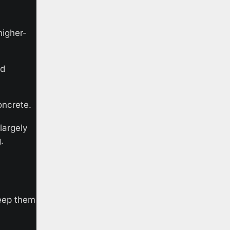
higher-
d 
oncrete.
argely 
. 
eep them 