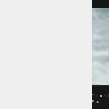
‘Til next 
Sara