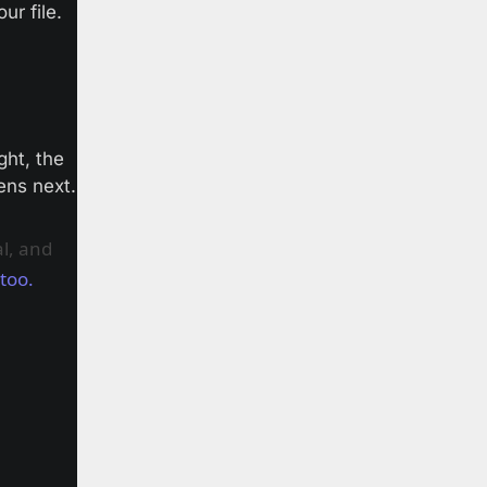
ur file.
ht, the 
ens next.
l, and
 too.