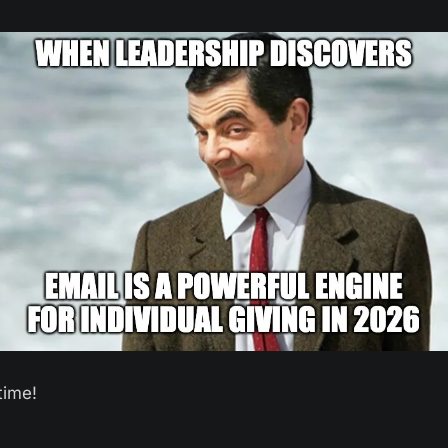
time! 