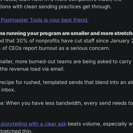
tions with clean sending practices get through.
 Postmaster Tools is your best friend.
s running your program are smaller and more stretc
d that 30% of nonprofits have cut staff since January 2
of CEOs report burnout as a serious concern.
aller, more burned-out teams are being asked to carry a
 the revenue load via email. 
 recipe for rushed, templated sends that blend into an al
inbox.
e:
 When you have less bandwidth, every send needs to e
storytelling with a clear ask
 beats volume, especially w
tretched thin.