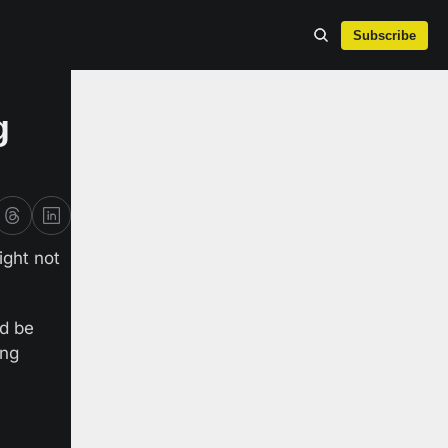
Subscribe
 
ight not 
d be 
ng 