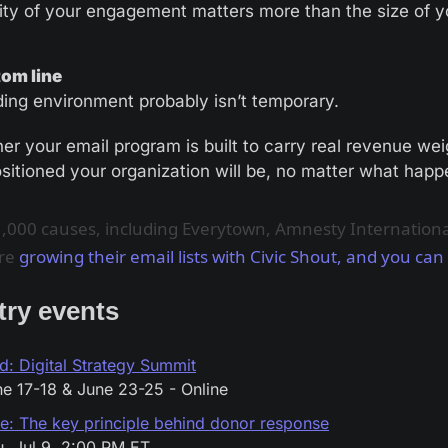
ity of your engagement matters more than the size of yo
om line
ding environment probably isn’t temporary. 
er your email program is built to carry real revenue weig
ositioned your organization will be, no matter what happ
,000 causes, including Everytown, Amnesty Internationa
re
growing their email lists with Civic Shout, and you can
try events
d: Digital Strategy Summit
e 17-18 & June 23-25 - Online
e: The key principle behind donor response
, Jul 9, 2:00 PM ET