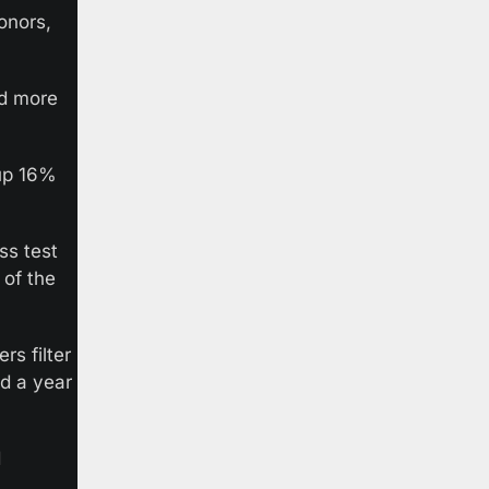
nors, 
d more 
up 16% 
ss test 
of the 
 filter 
d a year 
 