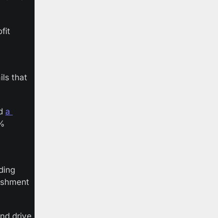
it 
ls that 
d 
a 
% 
ing 
ishment 
nd drive 