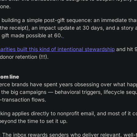
 one.
 building a simple post-gift sequence: an immediate tha
the receipt), an impact update at 30 days, and a story a
 gift made possible at 60.
rities built this kind of intentional stewardship
 and hit 
onor retention (!!!).
om line
ce brands have spent years obsessing over what hap
the big campaigns — behavioral triggers, lifecycle sequ
-transaction flows.
king applies directly to nonprofit email, and most of it co
beyond the time to set it up.
r: The inbox rewards senders who deliver relevant, well-