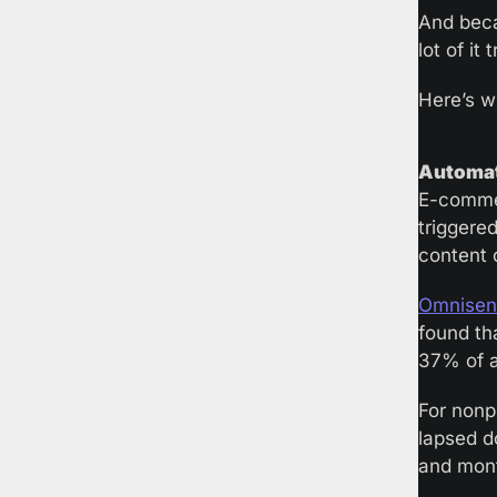
And beca
lot of it 
Here’s w
Automati
E-commer
triggere
content 
Omnisend
found th
37% of a
For nonpr
lapsed d
and mont