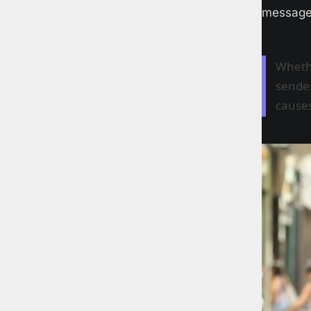
messages
Whethe
sender
causes