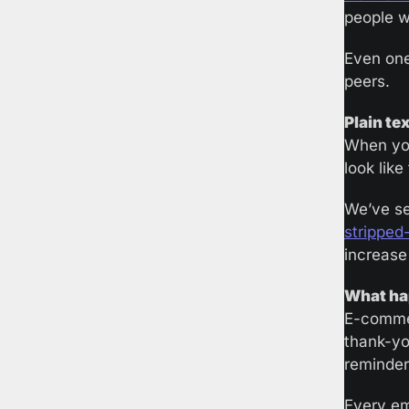
people wh
Even one
peers.
Plain te
When you
look like
We’ve se
stripped
increase
What hap
E-commer
thank-yo
reminder
Every em