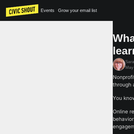
Events
Grow your email list
Wha
lea
Sar
May 
Nonprofi
through a
You know
Online re
behavior
engagem