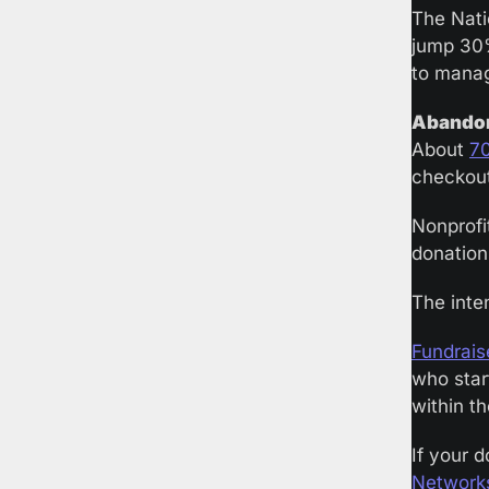
The Nati
jump 30
to manag
Abandon
About 
7
checkout
Nonprofi
donation 
The inten
Fundrais
who start
within th
If your 
Network