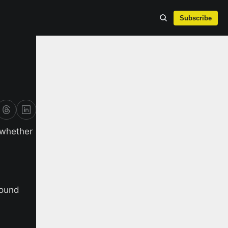
Subscribe
whether 
ound 