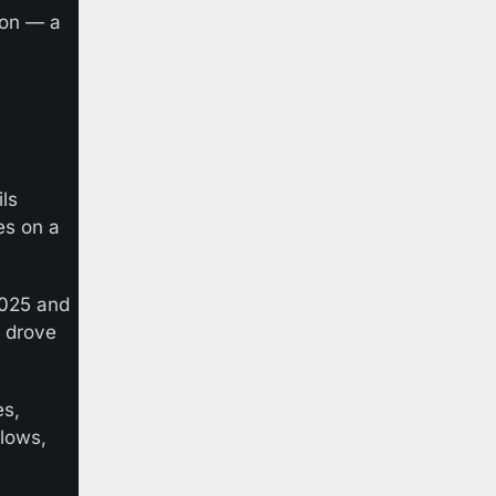
on — a 
s 
s on a 
025 and 
 drove 
s, 
lows, 