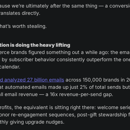
use we’re ultimately after the same thing — a conversi
translates directly.
hat’s worth stealing.
on is doing the heavy lifting
ce brands figured something out a while ago: the email
d by subscriber behavior consistently outperform the one
calendar.
 analyzed 27 billion emails
 across 150,000 brands in 2
at automated emails made up just 2% of total sends but
ll email revenue — a 16x revenue-per-send gap.
ofits, the equivalent is sitting right there: welcome serie
onor re-engagement sequences, post-gift stewardship f
hly giving upgrade nudges. 