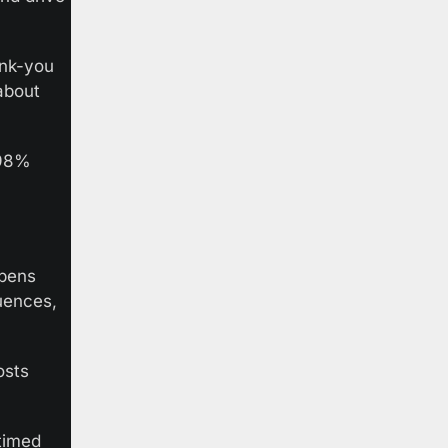
nk-you 
bout 
98% 
pens 
ences, 
sts 
timed 