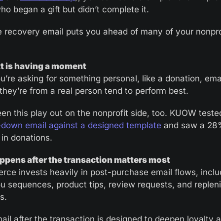
o began a gift but didn’t complete it. 
 recovery email puts you ahead of many of your nonprof
xt is having a moment
’re asking for something personal, like a donation, emai
 they’re from a real person tend to perform best.
en this play out on the nonprofit side, too. KUOW teste
-down email against a designed template
 and saw a 28
 in donations. 
pens after the transaction matters most
ce invests heavily in post-purchase email flows, includ
u sequences, product tips, review requests, and replen
s.
ail after the transaction is designed to deepen loyalty a