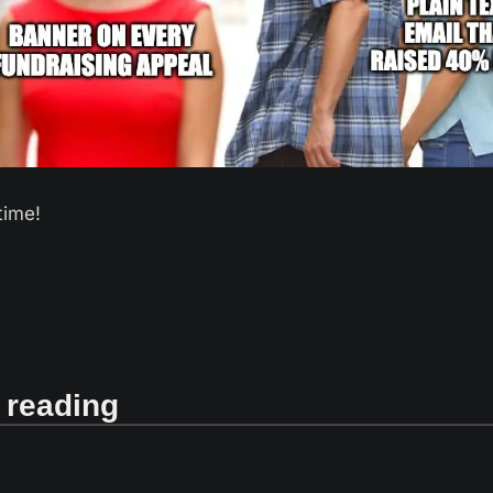
time! 
 reading