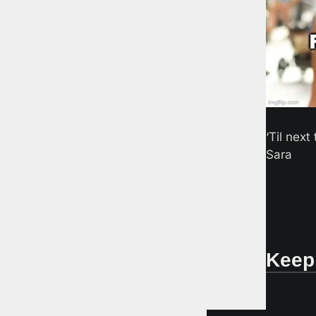
‘Til next 
Sara
Keep