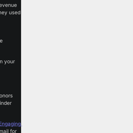
revenue 
they used 
e 
n your 
onors 
nder 
Engaging 
ail for 