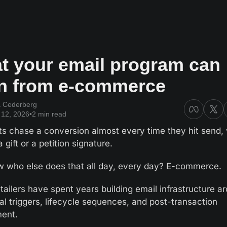
t your email program can 
rn from e-commerce
a Cederberg
12, 2026
•
2 min read
ts chase a conversion almost every time they hit send, 
 gift or a petition signature.
 who else does that all day, every day? E-commerce.
tailers have spent years building email infrastructure ar
al triggers, lifecycle sequences, and post-transaction 
ent. 