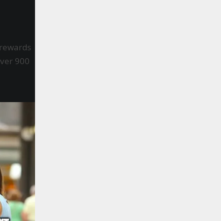
 rewards
Over 900