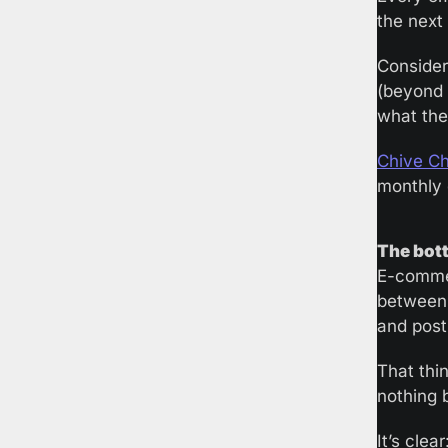
the next
Consider
(beyond 
what the
Chive Cha
monthly d
The bott
E-commer
between 
and post
That thin
nothing 
It’s clea