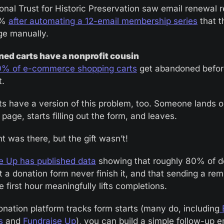
onal Trust for Historic Preservation saw email renewal 
% 
after automating a 12-email membership series
 that 
e manually.
ed carts have a nonprofit cousin
0% of e-commerce shopping carts
 get abandoned befor
. 
ts have a version of this problem, too. Someone lands o
page, starts filling out the form, and leaves. 
t was there, but the gift wasn’t!
e Up has published data
 showing that roughly 80% of d
 a donation form never finish it, and that sending a remi
e first hour meaningfully lifts completions.
donation platform tracks form starts (many do, including
 
s
 and
 Fundraise Up
), you can build a simple follow-up em