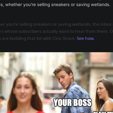
, whether you’re selling sneakers or saving wetlands. 
r you’re selling sneakers or saving wetlands, the inbox
s whose subscribers actually want to hear from them. 
 are building that list with Civic Shout.
See how.