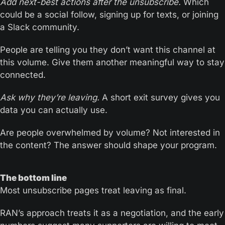
Add next-best actions after the unsubscribe. 
Which 
could be a social follow, signing up for texts, or joining 
a Slack community.
People are telling you they don’t want this channel at 
this volume. Give them another meaningful way to stay 
connected.
Ask why they’re leaving.
 A short exit survey gives you 
data you can actually use. 
Are people overwhelmed by volume? Not interested in 
the content? The answer should shape your program.
The bottom line
Most unsubscribe pages treat leaving as final. 
RAN’s approach treats it as a negotiation, and the early 