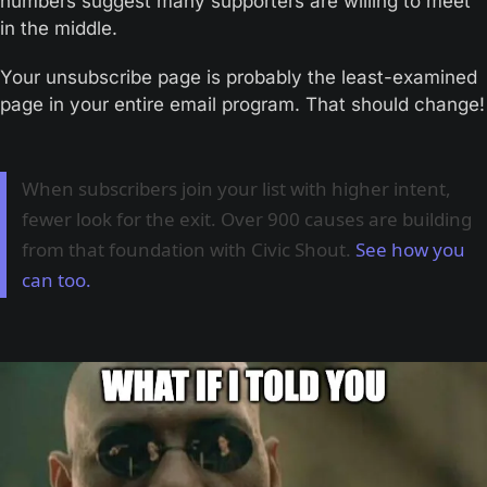
numbers suggest many supporters are willing to meet 
in the middle.
Your unsubscribe page is probably the least-examined 
page in your entire email program. That should change!
When subscribers join your list with higher intent,
fewer look for the exit. Over 900 causes are building
from that foundation with Civic Shout.
See how you
can too.