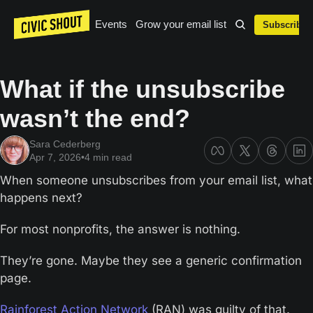
Events
Grow your email list
Subscribe
What if the unsubscribe 
wasn’t the end?
Sara Cederberg
Apr 7, 2026
•
4 min read
When someone unsubscribes from your email list, what 
happens next?
For most nonprofits, the answer is nothing.
They’re gone. Maybe they see a generic confirmation 
page. 
Rainforest Action Network
 (RAN) was guilty of that. 