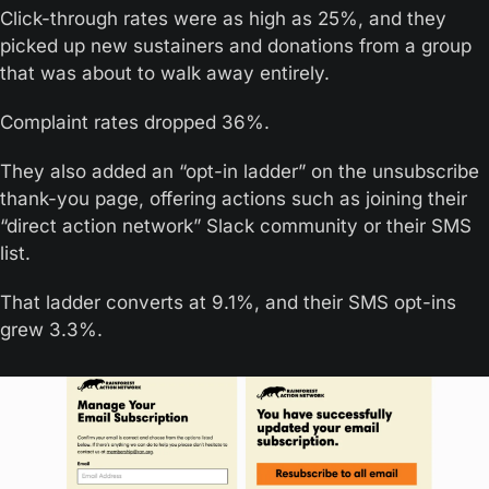
Click-through rates were as high as 25%, and they 
picked up new sustainers and donations from a group 
that was about to walk away entirely.
Complaint rates dropped 36%.
They also added an “opt-in ladder” on the unsubscribe 
thank-you page, offering actions such as joining their 
“direct action network” Slack community or their SMS 
list. 
That ladder converts at 9.1%, and their SMS opt-ins 
grew 3.3%.