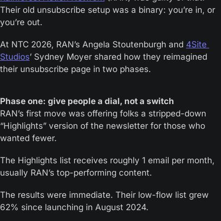
Their old unsubscribe setup was a binary: you’re in, or 
you’re out. 
At NTC 2026, RAN’s Angela Stoutenburgh and 
4Site 
Studios
’ Sydney Moyer shared how they reimagined 
their unsubscribe page in two phases.
Phase one: give people a dial, not a switch
RAN’s first move was offering folks a stripped-down 
“Highlights” version of the newsletter for those who 
wanted fewer. 
The Highlights list receives roughly 1 email per month, 
usually RAN’s top-performing content. 
The results were immediate. Their low-flow list grew 
62% since launching in August 2024. 