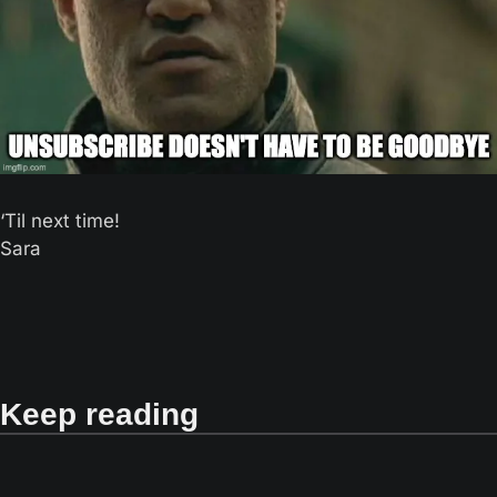
‘Til next time! 
Sara
Keep reading