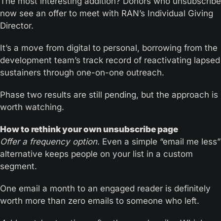
The most interesting addition? Donors who unsubscribe 
now see an offer to meet with RAN’s Individual Giving 
Director. 
It’s a move from digital to personal, borrowing from the 
development team’s track record of reactivating lapsed 
sustainers through one-on-one outreach.
Phase two results are still pending, but the approach is 
worth watching.
How to rethink your own unsubscribe page
Offer a frequency option.
 Even a simple “email me less” 
alternative keeps people on your list in a custom 
segment. 
One email a month to an engaged reader is definitely 
worth more than zero emails to someone who left.