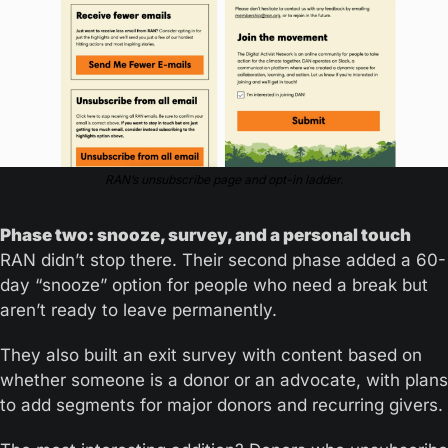
RAN’s unsubscribe page and opt-in ladder.
Phase two: snooze, survey, and a personal touch
RAN didn’t stop there. Their second phase added a 60-
day “snooze” option for people who need a break but 
aren’t ready to leave permanently.
They also built an exit survey with content based on 
whether someone is a donor or an advocate, with plans 
to add segments for major donors and recurring givers.