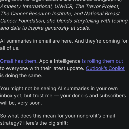
Amnesty International, UNHCR, The Trevor Project, 
The Cancer Research Institute, and National Breast 
Cancer Foundation, she blends storytelling with testing 
and data to inspire generosity at scale.
AI summaries in email are here. And they’re coming for 
all of us.
Gmail has them
. Apple Intelligence 
is rolling them out
to everyone with their latest update. 
Outlook’s Copilot
is doing the same. 
You might not be seeing AI summaries in your own 
inbox yet, but trust me — your donors and subscribers 
will be, very soon.
So what does this mean for your nonprofit’s email 
strategy? Here’s the big shift: