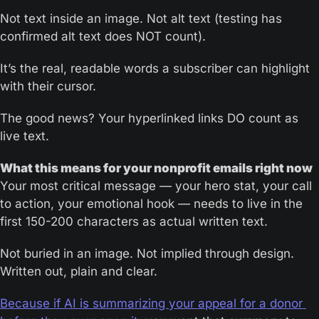
Not text inside an image. Not alt text (testing has 
confirmed alt text does NOT count). 
It’s the real, readable words a subscriber can highlight 
with their cursor.
The good news? Your hyperlinked links DO count as 
live text.
What this means for your nonprofit emails right now
Your most critical message — your hero stat, your call 
to action, your emotional hook — needs to live in the 
first 150-200 characters as actual written text. 
Not buried in an image. Not implied through design. 
Written out, plain and clear.
Because if AI is summarizing your appeal for a donor 