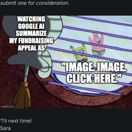
submit one for consideration.
‘Til next time! 
Sara