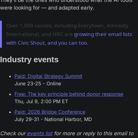
They’ll be the ones who understood what the AI tools 
were looking for — and adapted early.
Over 1,000 causes, including Everytown, Amnesty
International, and HRC are
growing their email lists
with Civic Shout, and you can too.
Industry events
Paid: Digital Strategy Summit
June 23-25 - Online
Free: The key principle behind donor response
Thu, Jul 9, 2:00 PM ET
Paid: 2026 Bridge Conference
July 29-31 - National Harbor, MD
Check our 
events list
 for more or reply to this email to 