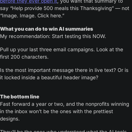
before they ever open it
, you want that summary to 
say “Help provide 500 meals this Thanksgiving” — not 
“Image. Image. Click here.”
What you can do to win AI summaries
My recommendation: Start testing this NOW.
Pull up your last three email campaigns. Look at the 
first 200 characters. 
Is the most important message there in live text? Or is 
it locked inside a beautiful header image?
The bottom line
Fast forward a year or two, and the nonprofits winning 
in the inbox won’t be the ones with the prettiest 
designs. 