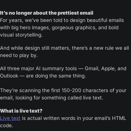
It’s no longer about the prettiest email
For years, we’ve been told to design beautiful emails 
with big hero images, gorgeous graphics, and bold 
visual storytelling. 
And while design still matters, there’s a new rule we all 
need to play by.
All three major AI summary tools — Gmail, Apple, and 
Outlook — are doing the same thing. 
They’re scanning the first 150-200 characters of your 
email, looking for something called live text.
What is live text?
Live text
 is actual written words in your email’s HTML 
code. 