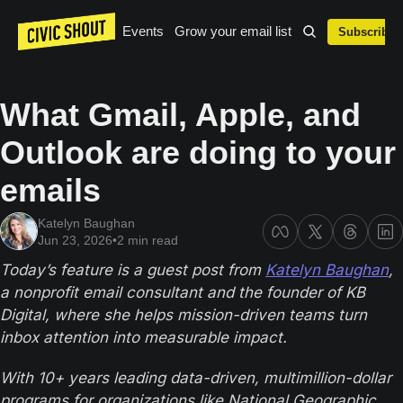
Events
Grow your email list
Subscribe
What Gmail, Apple, and 
Outlook are doing to your 
emails
Katelyn Baughan
Jun 23, 2026
•
2 min read
Today’s feature is a guest post from 
Katelyn Baughan
, 
a nonprofit email consultant and the founder of KB 
Digital, where she helps mission-driven teams turn 
inbox attention into measurable impact. 
With 10+ years leading data-driven, multimillion-dollar 
programs for organizations like National Geographic, 