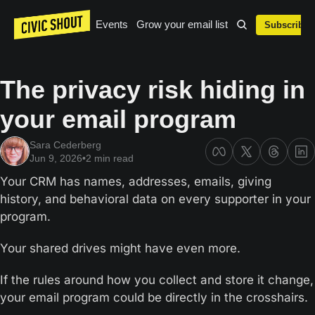
Events
Grow your email list
Subscribe
The privacy risk hiding in 
your email program
Sara Cederberg
Jun 9, 2026
•
2 min read
Your CRM has names, addresses, emails, giving 
history, and behavioral data on every supporter in your 
program.
Your shared drives might have even more.
If the rules around how you collect and store it change, 
your email program could be directly in the crosshairs.