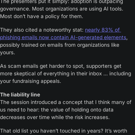
The presenters put it simply: adoption is outpacing 
governance. Most organizations are using AI tools. 
Most don’t have a policy for them.
They also cited a noteworthy stat: 
nearly 83% of 
phishing emails now contain AI-generated elements
, 
possibly trained on emails from organizations like 
yours.
As scam emails get harder to spot, supporters get 
more skeptical of everything in their inbox … including 
your fundraising appeals.
The liability line
The session introduced a concept that I think many of 
us need to hear: the value of holding onto data 
decreases over time while the risk increases.
That old list you haven’t touched in years? It’s worth 