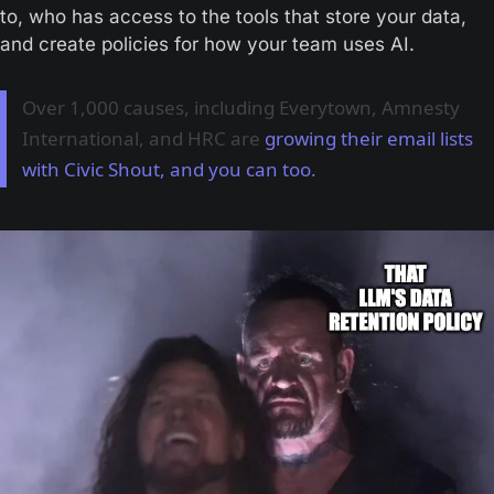
to, who has access to the tools that store your data, 
and create policies for how your team uses AI.
Over 1,000 causes, including Everytown, Amnesty
International, and HRC are
growing their email lists
with Civic Shout, and you can too.