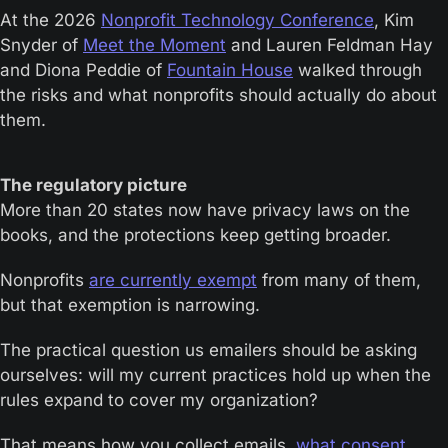
At the 2026 
Nonprofit Technology Conference
, Kim 
Snyder of 
Meet the Moment
 and Lauren Feldman Hay 
and Diona Peddie of 
Fountain House
 walked through 
the risks and what nonprofits should actually do about 
them.
The regulatory picture
More than 20 states now have privacy laws on the 
books, and the protections keep getting broader.
Nonprofits 
are currently exempt
 from many of them, 
but that exemption is narrowing.
The practical question us emailers should be asking 
ourselves: will my current practices hold up when the 
rules expand to cover my organization?
That means how you collect emails, 
what consent 