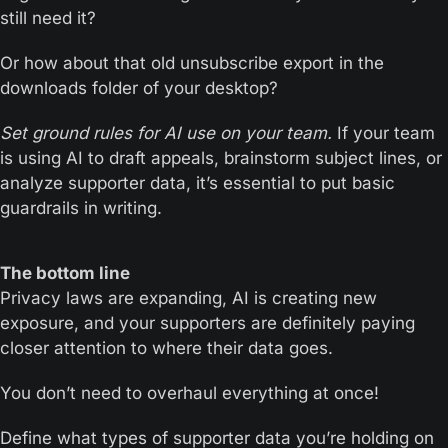
still need it?
Or how about that old unsubscribe export in the 
downloads folder of your desktop?
Set ground rules for AI use on your team.
 If your team 
is using AI to draft appeals, brainstorm subject lines, or 
analyze supporter data, it’s essential to put basic 
guardrails in writing.
The bottom line
Privacy laws are expanding, AI is creating new 
exposure, and your supporters are definitely paying 
closer attention to where their data goes.
You don’t need to overhaul everything at once!
Define what types of supporter data you’re holding on 