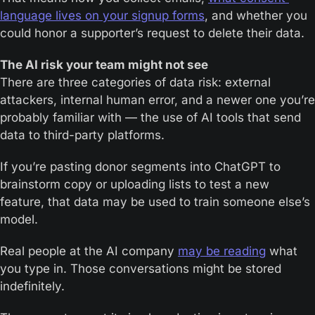
language lives on your signup forms
, and whether you 
could honor a supporter’s request to delete their data.
The AI risk your team might not see
There are three categories of data risk: external 
attackers, internal human error, and a newer one you’re 
probably familiar with — the use of AI tools that send 
data to third-party platforms.
If you’re pasting donor segments into ChatGPT to 
brainstorm copy or uploading lists to test a new 
feature, that data may be used to train someone else’s 
model.
Real people at the AI company 
may be reading
 what 
you type in. Those conversations might be stored 
indefinitely.