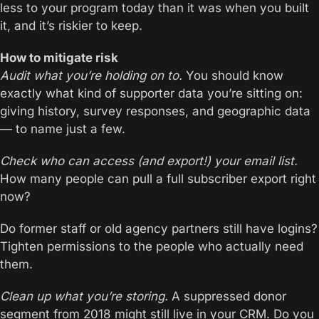
less to your program today than it was when you built 
it, and it’s riskier to keep.
How to mitigate risk
Audit what you’re holding on to.
 You should know 
exactly what kind of supporter data you’re sitting on: 
giving history, survey responses, and geographic data 
— to name just a few.
Check who can access (and export!) your email list.
How many people can pull a full subscriber export right 
now?
Do former staff or old agency partners still have logins? 
Tighten permissions to the people who actually need 
them.
Clean up what you’re storing.
 A suppressed donor 
segment from 2018 might still live in your CRM. Do you 