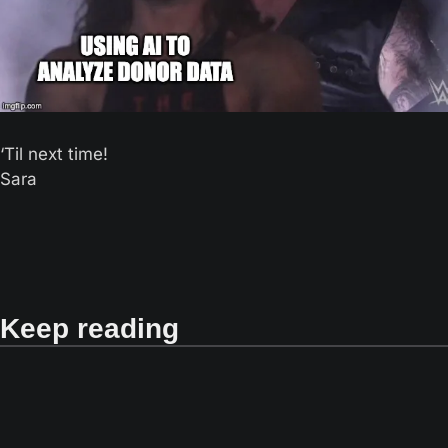
‘Til next time! 
Sara
Keep reading