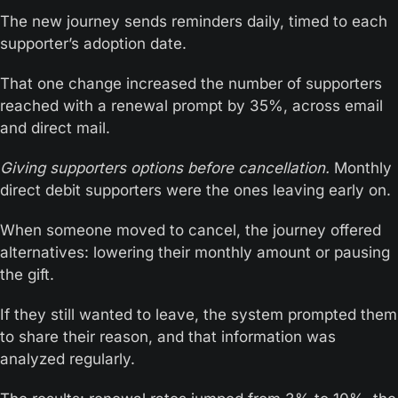
The new journey sends reminders daily, timed to each 
supporter’s adoption date. 
That one change increased the number of supporters 
reached with a renewal prompt by 35%, across email 
and direct mail.
Giving supporters options before cancellation.
 Monthly 
direct debit supporters were the ones leaving early on. 
When someone moved to cancel, the journey offered 
alternatives: lowering their monthly amount or pausing 
the gift.
If they still wanted to leave, the system prompted them 
to share their reason, and that information was 
analyzed regularly.