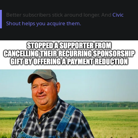
Better subscribers stick around longer. And
Civic
Shout helps you acquire them.