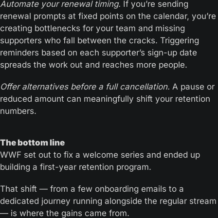
Automate your renewal timing.
 If you’re sending 
renewal prompts at fixed points on the calendar, you’re 
creating bottlenecks for your team and missing 
supporters who fall between the cracks. Triggering 
reminders based on each supporter’s sign-up date 
spreads the work out and reaches more people.
Offer alternatives before a full cancellation.
 A pause or 
reduced amount can meaningfully shift your retention 
numbers.
The bottom line 
WWF set out to fix a welcome series and ended up 
building a first-year retention program. 
That shift — from a few onboarding emails to a 
dedicated journey running alongside the regular stream 
— is where the gains came from.