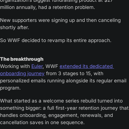
organization’s biggest fundraising product at $27 
million annually, had a retention problem.
New supporters were signing up and then canceling 
shortly after. 
So WWF decided to revamp its entire approach.
The breakthrough 
Working with 
Euler
, WWF 
extended its dedicated 
onboarding journey
 from 3 stages to 15, with 
personalized emails running alongside its regular email 
program.
What started as a welcome series rebuild turned into 
something bigger: a full first-year retention journey that 
handles onboarding, engagement, renewals, and 
cancellation saves in one sequence.