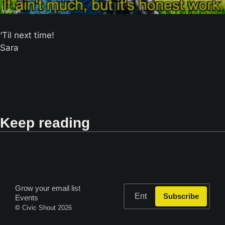
‘Til next time! 
Sara
Keep reading
Grow your email list
Subscribe
Events
© 
Civic Shout 2026