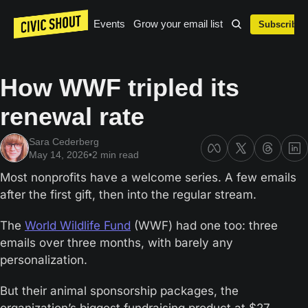
Events
Grow your email list
Subscribe
How WWF tripled its 
renewal rate
Sara Cederberg
May 14, 2026
•
2 min read
Most nonprofits have a welcome series. A few emails 
after the first gift, then into the regular stream.
The 
World Wildlife Fund
 (WWF) had one too: three 
emails over three months, with barely any 
personalization. 
But their animal sponsorship packages, the 