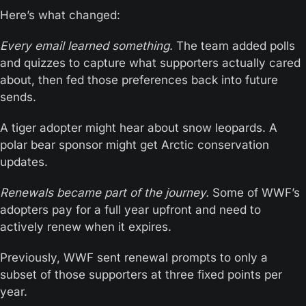
Here’s what changed:
Every email learned something.
 The team added polls 
and quizzes to capture what supporters actually cared 
about, then fed those preferences back into future 
sends.
A tiger adopter might hear about snow leopards. A 
polar bear sponsor might get Arctic conservation 
updates.
Renewals became part of the journey.
 Some of WWF’s 
adopters pay for a full year upfront and need to 
actively renew when it expires. 
Previously, WWF sent renewal prompts to only a 
subset of those supporters at three fixed points per 
year.