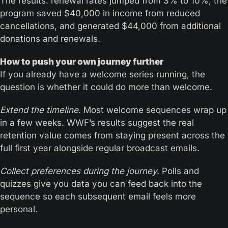
The results: renewal rates jumped from 3% to 10%, the 
program saved $40,000 in income from reduced 
cancellations, and generated $44,000 from additional 
donations and renewals.
How to push your own journey further
If you already have a welcome series running, the 
question is whether it could do more than welcome.
Extend the timeline.
 Most welcome sequences wrap up 
in a few weeks. WWF’s results suggest the real 
retention value comes from staying present across the 
full first year alongside regular broadcast emails.
Collect preferences during the journey.
 Polls and 
quizzes give you data you can feed back into the 
sequence so each subsequent email feels more 
personal.