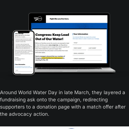
Around World Water Day in late March, they layered a 
fundraising ask onto the campaign, redirecting 
supporters to a donation page with a match offer after 
the advocacy action. 