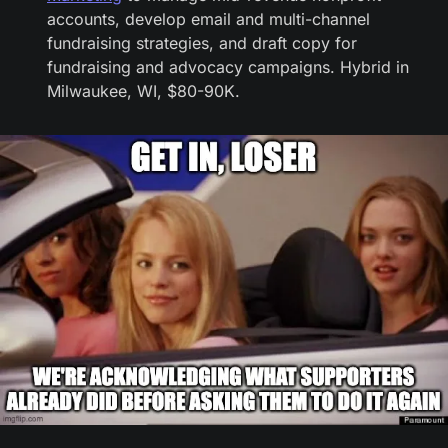
accounts, develop email and multi-channel 
fundraising strategies, and draft copy for 
fundraising and advocacy campaigns. Hybrid in 
Milwaukee, WI, $80-90K.