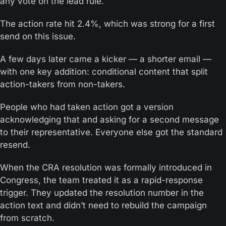
any vote on the lead rule. 
The action rate hit 2.4%, which was strong for a first 
send on this issue.
A few days later came a kicker — a shorter email — 
with one key addition: conditional content that split 
action-takers from non-takers.
People who had taken action got a version 
acknowledging that and asking for a second message 
to their representative. Everyone else got the standard 
resend.
When the CRA resolution was formally introduced in 
Congress, the team treated it as a rapid-response 
trigger. They updated the resolution number in the 
action text and didn’t need to rebuild the campaign 
from scratch.