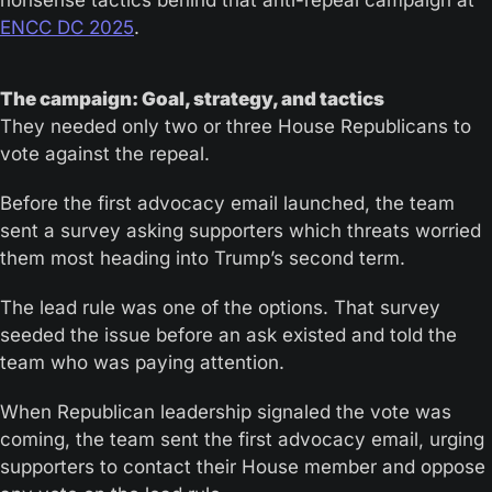
nonsense tactics behind that anti-repeal campaign at 
ENCC DC 2025
.
The campaign: Goal, strategy, and tactics
They needed only two or three House Republicans to 
vote against the repeal.
Before the first advocacy email launched, the team 
sent a survey asking supporters which threats worried 
them most heading into Trump’s second term. 
The lead rule was one of the options. That survey 
seeded the issue before an ask existed and told the 
team who was paying attention.
When Republican leadership signaled the vote was 
coming, the team sent the first advocacy email, urging 
supporters to contact their House member and oppose 