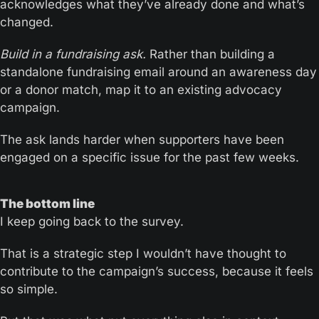
acknowledges what they’ve already done and what’s 
changed.
Build in a fundraising ask.
 Rather than building a 
standalone fundraising email around an awareness day 
or a donor match, map it to an existing advocacy 
campaign.
The ask lands harder when supporters have been 
engaged on a specific issue for the past few weeks.
The bottom line
I keep going back to the survey. 
That is a strategic step I wouldn’t have thought to 
contribute to the campaign’s success, because it feels 
so simple. 