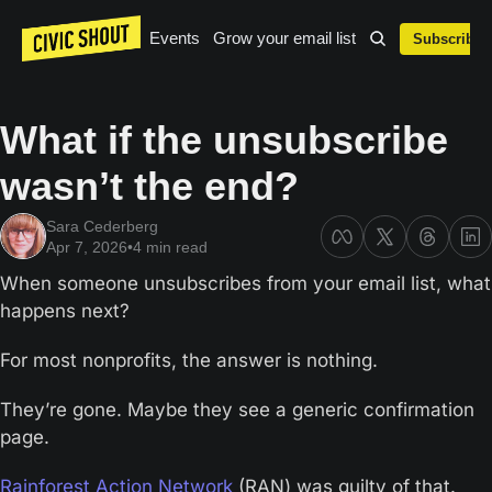
Events
Grow your email list
Subscribe
What if the unsubscribe 
wasn’t the end?
Sara Cederberg
Apr 7, 2026
•
4 min read
When someone unsubscribes from your email list, what 
happens next?
For most nonprofits, the answer is nothing.
They’re gone. Maybe they see a generic confirmation 
page. 
Rainforest Action Network
 (RAN) was guilty of that. 