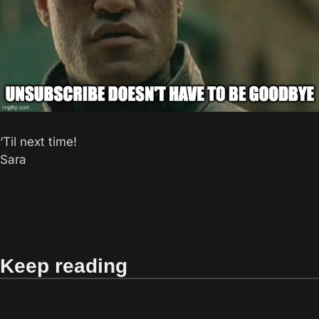
‘Til next time! 
Sara
Keep reading