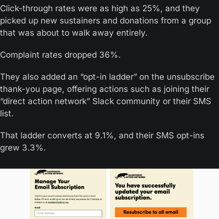
Click-through rates were as high as 25%, and they 
picked up new sustainers and donations from a group 
that was about to walk away entirely.
Complaint rates dropped 36%.
They also added an “opt-in ladder” on the unsubscribe 
thank-you page, offering actions such as joining their 
“direct action network” Slack community or their SMS 
list. 
That ladder converts at 9.1%, and their SMS opt-ins 
grew 3.3%.