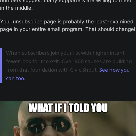
numbers suggest many supporters are willing to meet 
in the middle.
Your unsubscribe page is probably the least-examined 
page in your entire email program. That should change!
When subscribers join your list with higher intent,
fewer look for the exit. Over 900 causes are building
from that foundation with Civic Shout.
See how you
can too.