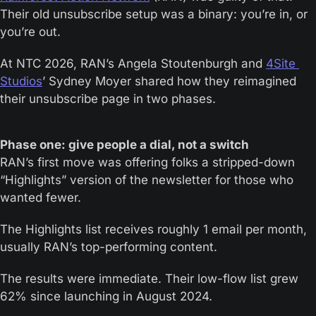
Their old unsubscribe setup was a binary: you’re in, or 
you’re out. 
At NTC 2026, RAN’s Angela Stoutenburgh and 
4Site 
Studios
’ Sydney Moyer shared how they reimagined 
their unsubscribe page in two phases.
Phase one: give people a dial, not a switch
RAN’s first move was offering folks a stripped-down 
“Highlights” version of the newsletter for those who 
wanted fewer. 
The Highlights list receives roughly 1 email per month, 
usually RAN’s top-performing content. 
The results were immediate. Their low-flow list grew 
62% since launching in August 2024. 