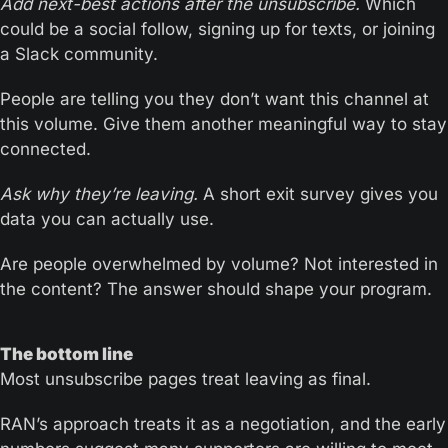
Add next-best actions after the unsubscribe. 
Which 
could be a social follow, signing up for texts, or joining 
a Slack community.
People are telling you they don’t want this channel at 
this volume. Give them another meaningful way to stay 
connected.
Ask why they’re leaving.
 A short exit survey gives you 
data you can actually use. 
Are people overwhelmed by volume? Not interested in 
the content? The answer should shape your program.
The bottom line
Most unsubscribe pages treat leaving as final. 
RAN’s approach treats it as a negotiation, and the early 