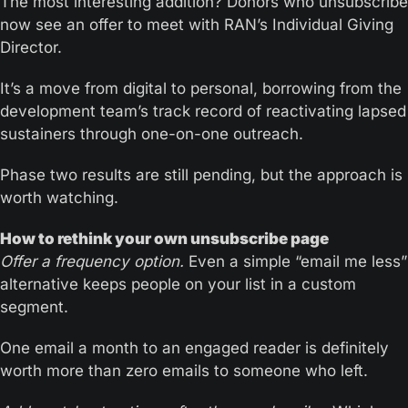
The most interesting addition? Donors who unsubscribe 
now see an offer to meet with RAN’s Individual Giving 
Director. 
It’s a move from digital to personal, borrowing from the 
development team’s track record of reactivating lapsed 
sustainers through one-on-one outreach.
Phase two results are still pending, but the approach is 
worth watching.
How to rethink your own unsubscribe page
Offer a frequency option.
 Even a simple “email me less” 
alternative keeps people on your list in a custom 
segment. 
One email a month to an engaged reader is definitely 
worth more than zero emails to someone who left.