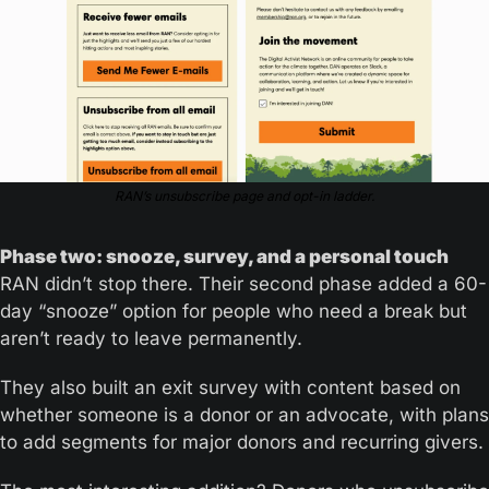
RAN’s unsubscribe page and opt-in ladder.
Phase two: snooze, survey, and a personal touch
RAN didn’t stop there. Their second phase added a 60-
day “snooze” option for people who need a break but 
aren’t ready to leave permanently.
They also built an exit survey with content based on 
whether someone is a donor or an advocate, with plans 
to add segments for major donors and recurring givers.